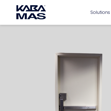
Solutions