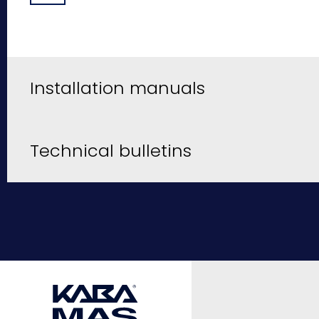
Installation manuals
Technical bulletins