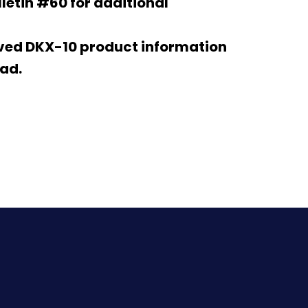
letin #60 for additional
ived DKX-10 product information
ad.