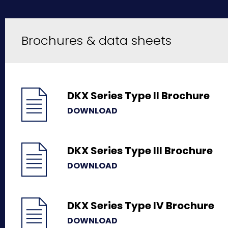
Brochures & data sheets
DKX Series Type II Brochure
DOWNLOAD
DKX Series Type III Brochure
DOWNLOAD
DKX Series Type IV Brochure
DOWNLOAD