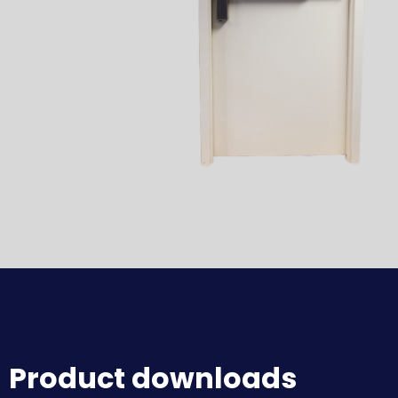
Product downloads