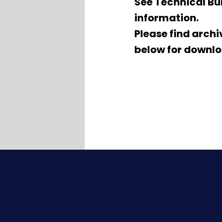
See Technical Bul
information.
Please find arch
below for downlo