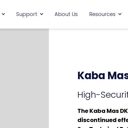
Support
About Us
Resources
Kaba Mas
High-Securit
The Kaba Mas DKX
discontinued effe