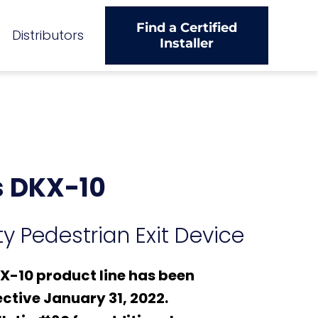
Find a Certified
Distributors
Installer
 DKX-10
y Pedestrian Exit Device
-10 product line has been
ctive January 31, 2022.